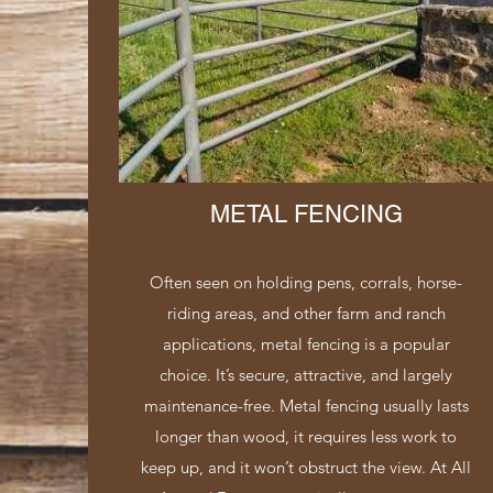
METAL FENCING
Often seen on holding pens, corrals, horse-
riding areas, and other farm and ranch
applications, metal fencing is a popular
choice. It’s secure, attractive, and largely
maintenance-free. Metal fencing usually lasts
longer than wood, it requires less work to
keep up, and it won’t obstruct the view. At All