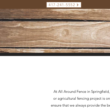
417-241-5552
At All Around Fence in Springfield
or agricultural fencing project is 
ensure that we always provide the bes