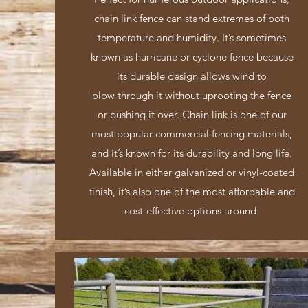
chain link fence can stand extremes of both
temperature and humidity. It’s sometimes
known as hurricane or cyclone fence because
its durable design allows wind to
blow through it without uprooting the fence
or pushing it over. Chain link is one of our
most popular commercial fencing materials,
and it’s known for its durability and long life.
Available in either galvanized or vinyl-coated
finish, it’s also one of the most affordable and
cost-effective options around.