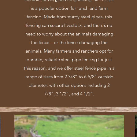
is a popular option for ranch and farm
fencing. Made from sturdy steel pipes, this
fencing can secure livestock, and there’s no
need to worry about the animals damaging
the fence—or the fence damaging the
animals. Many farmers and ranchers opt for
durable, reliable steel pipe fencing for just
this reason, and we offer steel fence pipe in a
range of sizes from 2 3/8” to 6 5/8” outside
diameter, with other options including 2
7/8”, 3 1/2”, and 4 1/2”.