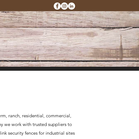
rm, ranch, residential, commercial,
hy we work with trusted suppliers to
k security fences for industrial sites