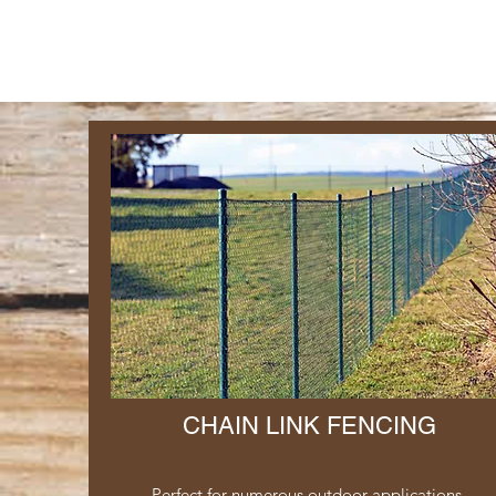
CHAIN LINK FENCING
Perfect for numerous outdoor applications,