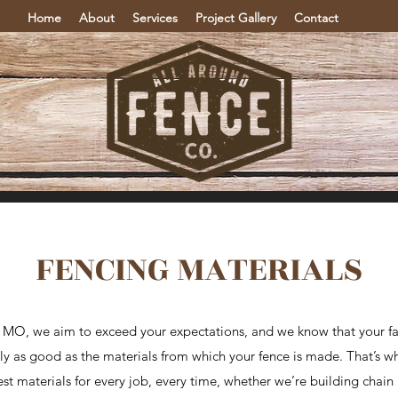
Home
About
Services
Project Gallery
Contact
FENCING MATERIALS
, MO, we aim to exceed your expectations, and we know that your fa
only as good as the materials from which your fence is made. That’s w
t materials for every job, every time, whether we’re building chain lin