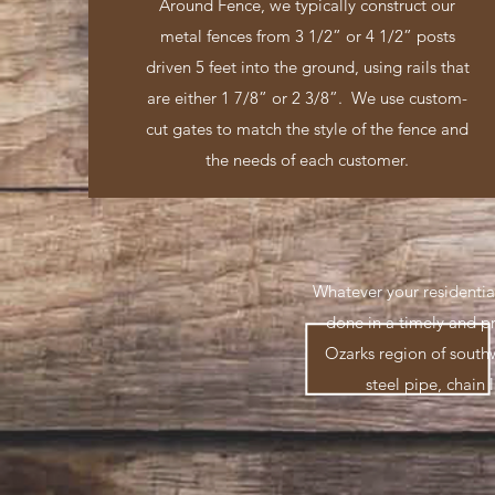
Around Fence, we typically construct our
metal fences from 3 1/2” or 4 1/2” posts
driven 5 feet into the ground, using rails that
are either 1 7/8” or 2 3/8”. We use custom-
cut gates to match the style of the fence and
the needs of each customer.
Whatever your residentia
done in a timely and p
Ozarks region of south
steel pipe, chain 