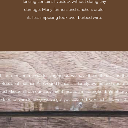
fencing contains livestock without doing any
damage. Many farmers and ranchers prefer
its less imposing look over barbed wire.
l, farm, or commercial fencing needs, we have the materials and th
rofessional manner. All Around Fence is a family-owned and operat
west Missouri from our convenient location in Springfield. Whether 
link or hot wire fencing, we’ve got you covered.
Contact us
for a FRE