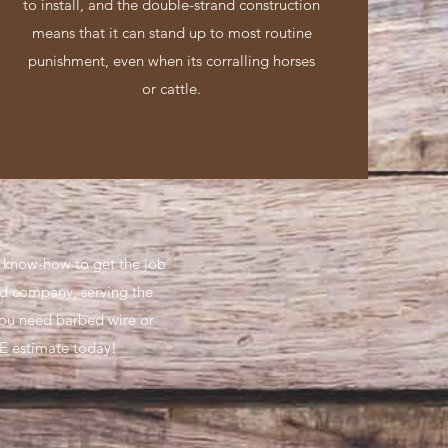
to install, and the double-strand construction
means that it can stand up to most routine
punishment, even when its corralling horses
or cattle.
e know-how to get the job
ed company, serving the
you need barbed wire or
E estimate today!