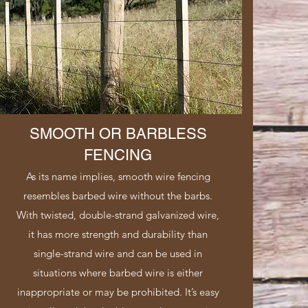
SMOOTH OR BARBLESS
FENCING
As its name implies, smooth wire fencing
resembles barbed wire without the barbs.
With twisted, double-strand galvanized wire,
it has more strength and durability than
single-strand wire and can be used in
situations where barbed wire is either
inappropriate or may be prohibited. It’s easy