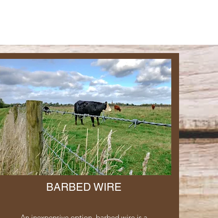
BARBED WIRE
An inexpensive option, barbed wire is a