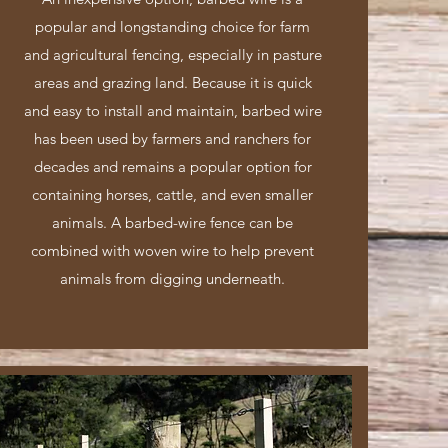
popular and longstanding choice for farm
and agricultural fencing, especially in pasture
areas and grazing land. Because it is quick
and easy to install and maintain, barbed wire
has been used by farmers and ranchers for
decades and remains a popular option for
containing horses, cattle, and even smaller
animals. A barbed-wire fence can be
combined with woven wire to help prevent
animals from digging underneath.