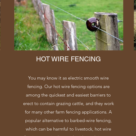
HOT WIRE FENCING
You may know it as electric smooth wire
fencing. Our hot wire fencing options are
among the quickest and easiest barriers to
erect to contain grazing cattle, and they work
for many other farm fencing applications. A
popular alternative to barbed-wire fencing,
which can be harmful to livestock, hot wire