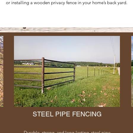
or installing a wooden privacy fence in your home’s back yard.
STEEL PIPE FENCING
Durable, strong, and long-lasting, steel pipe